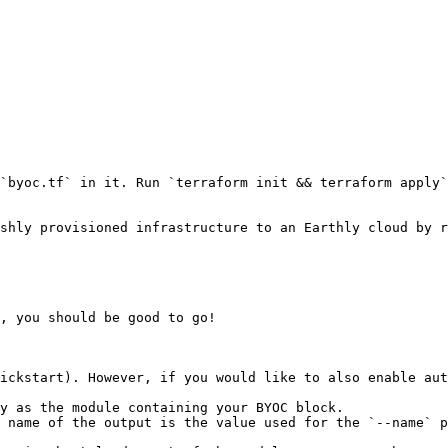
`byoc.tf` in it. Run `terraform init && terraform apply`
shly provisioned infrastructure to an Earthly cloud by r
, you should be good to go!

ickstart). However, if you would like to also enable aut
y as the module containing your BYOC block.

 name of the output is the value used for the `--name` p