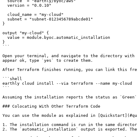
  source  = "earthly/byoc/aws"

  version = "0.0.10"

  cloud_name = "my-cloud"

  subnet = "subnet-0123456789abcde01"

}

output "my-cloud" {

  value = module.byoc.automatic_installation

}

```

Open your terminal, and navigate to the directory with 
appear ok, type `yes` to create them.

After Terraform finishes running, you can link this fre
```shell

earthly cloud install --via terraform --name my-cloud

```

Assuming the installation reports the status as `Green`
### Colocating With Other Terraform Code

You can use the module as explained in [Quickstart](#qu
1. The installation command is run in the same director
2. The `automatic_installation` output is exported. The