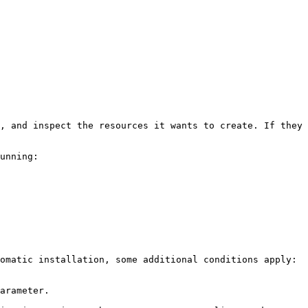
, and inspect the resources it wants to create. If they 
unning:

omatic installation, some additional conditions apply:

arameter.
