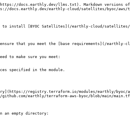
https://docs.earthly.dev/llms.txt). Markdown versions of
s://docs.earthly.dev/earthly-cloud/satellites/byoc/aws/t
 to install [BYOC Satellites](/earthly-cloud/satellites/
ensure that you meet the [base requirements](/earthly-cl
eed to make sure you meet:

ces specified in the module.

ry](https://registry.terraform.io/modules/earthly/byoc/a
/github.com/earthly/terraform-aws-byoc/blob/main/main.tf
n an empty directory:
