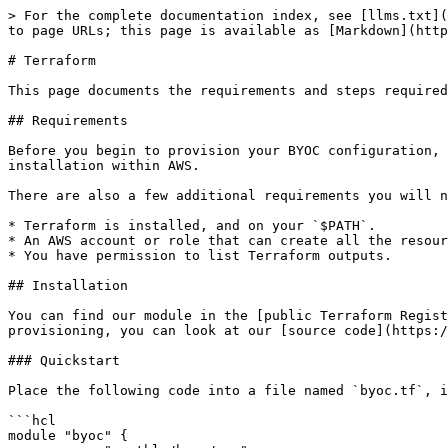
> For the complete documentation index, see [llms.txt](
to page URLs; this page is available as [Markdown](http
# Terraform

This page documents the requirements and steps required
## Requirements

Before you begin to provision your BYOC configuration, 
installation within AWS.

There are also a few additional requirements you will n
* Terraform is installed, and on your `$PATH`.

* An AWS account or role that can create all the resour
* You have permission to list Terraform outputs.

## Installation

You can find our module in the [public Terraform Regist
provisioning, you can look at our [source code](https:/
### Quickstart

Place the following code into a file named `byoc.tf`, i
```hcl

module "byoc" {
