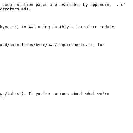
 documentation pages are available by appending `.md` 
erraform.md).

byoc.md) in AWS using Earthly's Terraform module.

oud/satellites/byoc/aws/requirements.md) for 
ws/latest). If you're curious about what we're 
).
