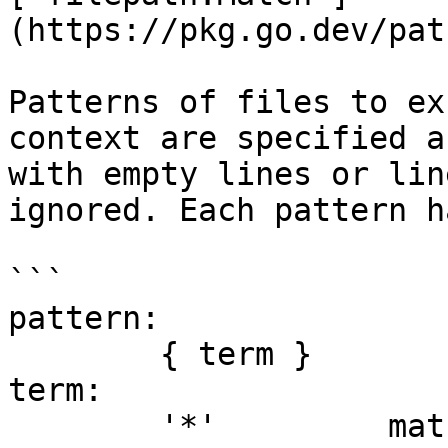
(https://pkg.go.dev/pat
Patterns of files to ex
context are specified a
with empty lines or lin
ignored. Each pattern h
```

pattern:

	{ term }

term:

	'*'         matches any sequence of non-