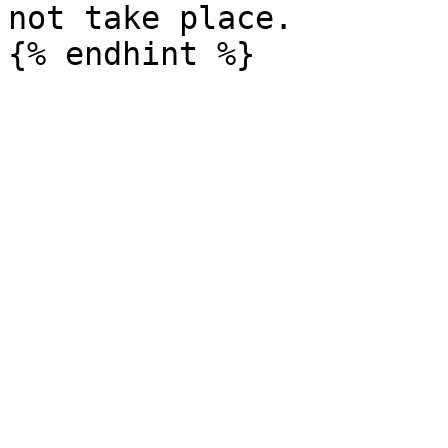
not take place.
