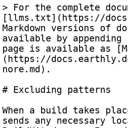
> For the complete docu
[llms.txt](https://docs
Markdown versions of do
available by appending 
page is available as [M
(https://docs.earthly.d
nore.md).

# Excluding patterns

When a build takes plac
sends any necessary loc