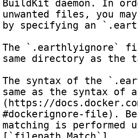
BuildKit daemon. In ord
unwanted files, you may
by specifying an `.eart
The `.earthlyignore` fi
same directory as the t
The syntax of the `.ear
same as the syntax of a
(https://docs.docker.co
#dockerignore-file). Be
matching is performed u
[`filepath.Match`]