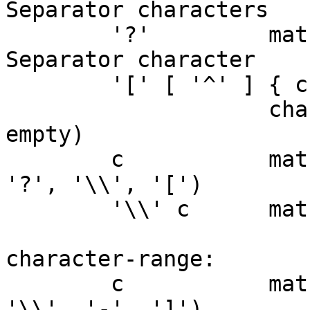
Separator characters

	'?'         matches any single non-
Separator character

	'[' [ '^' ] { character-range } ']'

	            character class (must be non-
empty)

	c           matches character c (c != '*', 
'?', '\\', '[')

	'\\' c      matches character c

character-range:

	c           matches character c (c != 
'\\', '-', ']')
