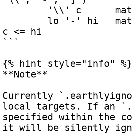
	'\\' c      matches character c

	lo '-' hi   matches character c for lo <= 
c <= hi

```

{% hint style="info" %}

**Note**

Currently `.earthlyigno
local targets. If an `.
specified within the co
it will be silently ign