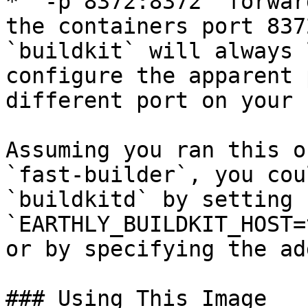
* `-p 8372:8372` forwar
the containers port 837
`buildkit` will always 
configure the apparent 
different port on your 
Assuming you ran this o
`fast-builder`, you cou
`buildkitd` by setting 
`EARTHLY_BUILDKIT_HOST=
or by specifying the ad
### Using This Image
