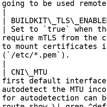
going to be used remotely                                                                                                               
|

| BUILDKIT\_TLS\_ENABLED                |
| Set to `true` when th
require mTLS from the c
to mount certificates i
(`/etc/*.pem`).                                     
|

| CNI\_MTU             
first default interface
autodetect the MTU inco
for autodetection can b
route show \| grep ^def