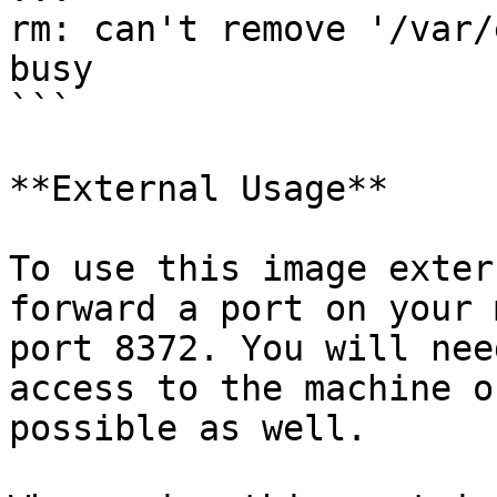
rm: can't remove '/var/
busy

```

**External Usage**

To use this image exter
forward a port on your 
port 8372. You will nee
access to the machine o
possible as well.
