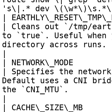
's\|.* dev \(\w*\)\s.*\
| EARTHLY\_RESET\_TMP\_DIR        
| Cleans out `/tmp/eart
to `true`. Useful when 
directory across runs.                                                                        
|

| NETWORK\_MODE                    
| Specifies the network
Default uses a CNI brid
the `CNI_MTU`.                                                                                   
|

| CACHE\_SIZE\_MB                    