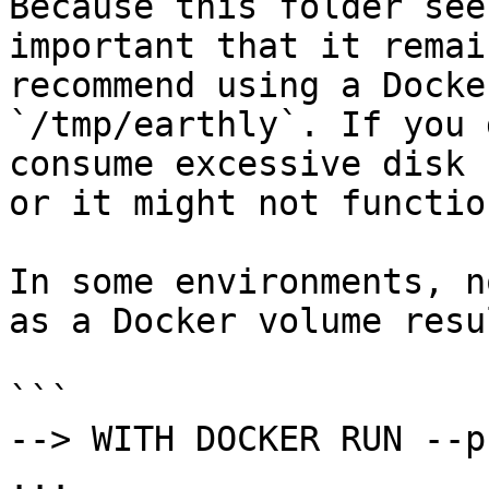
Because this folder see
important that it remai
recommend using a Docke
`/tmp/earthly`. If you 
consume excessive disk 
or it might not functio
In some environments, n
as a Docker volume resu
```

--> WITH DOCKER RUN --p
...
