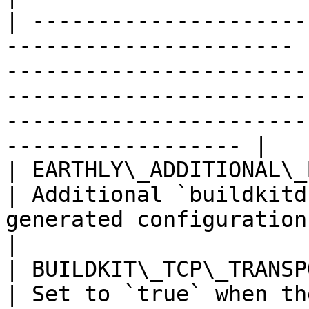
| ---------------------
---------------------- 
-----------------------
-----------------------
-----------------------
------------------ |

| EARTHLY\_ADDITIONAL\_BUILDKIT\_CONFIG |
| Additional `buildkitd
generated configuration file.                                                                                        
|

| BUILDKIT\_TCP\_TRANSPORT\_ENABLED     |
| Set to `true` when th