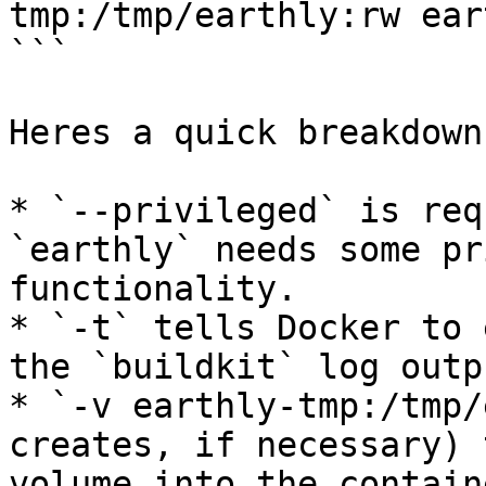
tmp:/tmp/earthly:rw ear
```

Heres a quick breakdown:
* `--privileged` is req
`earthly` needs some pr
functionality.

* `-t` tells Docker to 
the `buildkit` log outp
* `-v earthly-tmp:/tmp/
creates, if necessary) 
volume into the contain