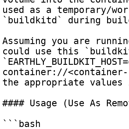
used as a temporary/wor
`buildkitd` during build
Assuming you are runnin
could use this `buildki
`EARTHLY_BUILDKIT_HOST=
container://<container-
the appropriate values 
#### Usage (Use As Remot
```bash
