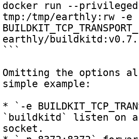
docker run --privileged
tmp:/tmp/earthly:rw -e 
BUILDKIT_TCP_TRANSPORT_
earthly/buildkitd:v0.7.1
```

Omitting the options al
simple example:

* `-e BUILDKIT_TCP_TRAN
`buildkitd` listen on a
socket.
