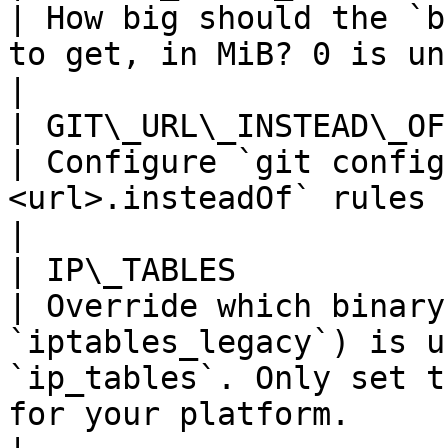
| How big should the `b
to get, in MiB? 0 is unbounded.                                                                              
|

| GIT\_URL\_INSTEAD\_OF                 |
| Configure `git config
<url>.insteadOf` rules used by `buildkitd`                                             
|

| IP\_TABLES                            |
| Override which binary
`iptables_legacy`) is u
`ip_tables`. Only set t
for your platform.                                          