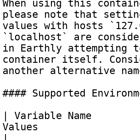
When using this contain
please note that settin
values with hosts `127.
`localhost` are conside
in Earthly attempting t
container itself. Consi
another alternative nam
#### Supported Environm
| Variable Name        
Values                 | Description                                                                                                        
|
