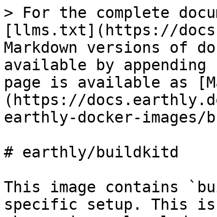
> For the complete docu
[llms.txt](https://docs
Markdown versions of do
available by appending 
page is available as [M
(https://docs.earthly.d
earthly-docker-images/b
# earthly/buildkitd

This image contains `bu
specific setup. This is