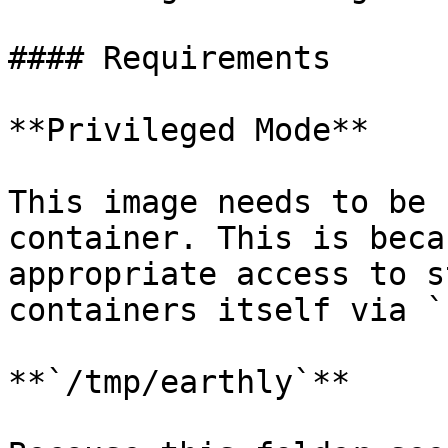
#### Requirements

**Privileged Mode**

This image needs to be 
container. This is beca
appropriate access to s
containers itself via `
**`/tmp/earthly`**
