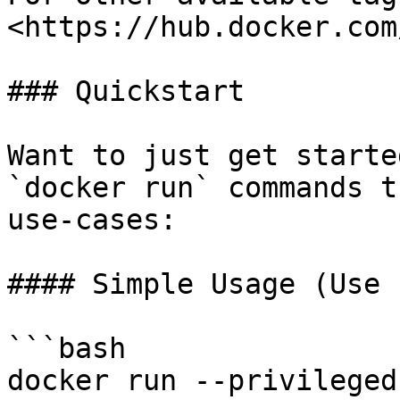
<https://hub.docker.com
### Quickstart

Want to just get starte
`docker run` commands t
use-cases:

#### Simple Usage (Use 
```bash

docker run --privileged