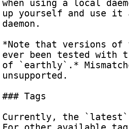
when using a local daem
up yourself and use it 
daemon.

*Note that versions of 
ever been tested with t
of `earthly`.* Mismatch
unsupported.

### Tags

Currently, the `latest`
For other available tag