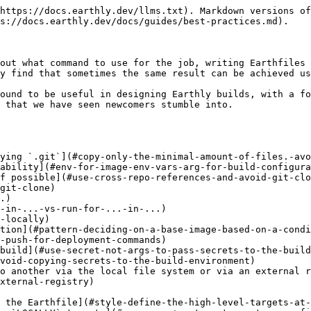
Place build logic as close to the relevant code as possible](#repository-structure-place-build-logic-as-close-to-the-relevant-code-as-possible)
  * [Repository structure: Do not place all Earthfiles in a dedicated directory](#repository-structure-do-not-place-all-earthfiles-in-a-dedicated-directory)
  * [Pattern: Pass-through artifacts or images](#pattern-pass-through-artifacts-or-images)
  * [Use `earthly/dind`](#use-earthly-dind)
  * [Pattern: Saving artifacts resulting from a `WITH DOCKER`](#pattern-saving-artifacts-resulting-from-a-with-docker)
* [Usage-specific](#usage-specific)
  * [Use `--ci` when running in CI](#use-ci-when-running-in-ci)
  * [Avoid `LOCALLY` and other non-strict commands](#avoid-locally-and-other-non-strict-commands)
  * [Pattern: Push on the `main` branch only](#pattern-push-on-the-main-branch-only)
  * [Do not expose cache image tags publicly if the cache contains private code or dependencies](#do-not-expose-cache-image-tags-publicly-if-the-cache-contains-private-code-or-dependencies)
  * [Technique: Use `earthly -i` to debug failures](#technique-use-earthly-i-to-debug-failures)
  * [Run everything in a single Earthly invocation, do not wrap Earthly](#run-everything-in-a-single-earthly-invocation-do-not-wrap-earthly)
  * [Use `RUN --ssh` for passing host SSH keys to builds](#use-run-ssh-for-passing-host-ssh-keys-to-builds)
  * [Use SAVE IMAGE to always cache](#use-save-image-to-always-cache)
  * [Future: Saving an artifact even if the build fails](#future-saving-an-artifact-even-if-the-build-fails)

## Earthfile-specific

### `COPY` only the minimal amount of files. Avoid copying `.git`

A typical mistake is to `COPY` entire large directories into the build environment and only using a subset of the files within them. Or worse, copying the entire repository (which might also include `.git`) for no good reason.

```Dockerfile
# Avoid
COPY . .
COPY * ./
```

The problem with this is that many of the files copied are not actually used during the build, however Earthly will react to changes to them, causing it to reuse cache inefficiently. It's not an issue of file size (though sometimes that too can hurt performance). It is much of an issue of re-executing build commands that wouldn't have to be re-executed.

```Dockerfile
# Avoid
COPY . .
RUN go mod download
RUN go build ...
```

In the above example, changing the project's `README.md` or running `git fetch` might cause slow commands like `go mod download` to be re-executed.

Earthly uses `COPY` commands (among other things) to mark certain files as inputs to the build. If any file included in a `COPY` changes, then the build will continue from that `COPY` command onwards. For this reason, you want to be as specific as possible when including files in a `COPY` command. In some cases, you might even have to list files individually.

Here are some possible ways to improve the above example:

```Dockerfile
# Better
COPY go.mod go.sum ./*.go ./
RUN go mod download
RUN go build ...
```

The above is better, as it avoids reacting to changes in `.git` or to unrelated files, like `README.md`. However, this can be arranged even better, to avoid downloading all the dependencies on every `*.go` file change.

```Dockerfile
# Best
COPY go.mod go.sum ./
RUN go mod download
COPY ./*.go ./
RUN go build ...
```

An additional way in which you can improve the precision of the `COPY` command is t