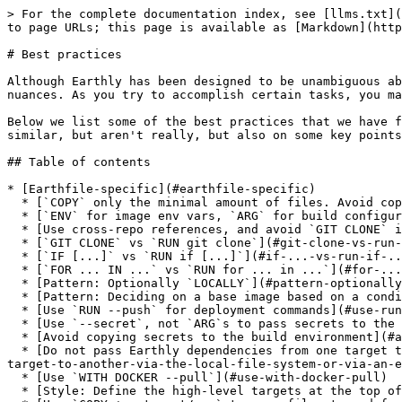
> For the complete documentation index, see [llms.txt](https://docs.earthly.dev/llms.txt). Markdown versions of documentation pages are available by appending `.md` to page URLs; this page is available as [Markdown](https://docs.earthly.dev/docs/guides/best-practices.md).

# Best practices

Although Earthly has been designed to be unambiguous about what command to use for the job, writing Earthfiles can sometimes still be tricky, when it comes to nuances. As you try to accomplish certain tasks, you may find that sometimes the same result can be achieved using more than one technique. Or so it might seem.

Below we list some of the best practices that we have found to be useful in designing Earthly builds, with a focus on certain commands or techniques that seem similar, but aren't really, but also on some key points that we have seen newcomers stumble into.

## Table of contents

* [Earthfile-specific](#earthfile-specific)
  * [`COPY` only the minimal amount of files. Avoid copying `.git`](#copy-only-the-minimal-amount-of-files.-avoid-copying-.git)
  * [`ENV` for image env vars, `ARG` for build configurability](#env-for-image-env-vars-arg-for-build-configurability)
  * [Use cross-repo references, and avoid `GIT CLONE` if possible](#use-cross-repo-references-and-avoid-git-clone-if-possible)
  * [`GIT CLONE` vs `RUN git clone`](#git-clone-vs-run-git-clone)
  * [`IF [...]` vs `RUN if [...]`](#if-...-vs-run-if-...)
  * [`FOR ... IN ...` vs `RUN for ... in ...`](#for-...-in-...-vs-run-for-...-in-...)
  * [Pattern: Optionally `LOCALLY`](#pattern-optionally-locally)
  * [Pattern: Deciding on a base image based on a condition](#pattern-deciding-on-a-base-image-based-on-a-condition)
  * [Use `RUN --push` for deployment commands](#use-run-push-for-deployment-commands)
  * [Use `--secret`, not `ARG`s to pass secrets to the build](#use-secret-not-args-to-pass-secrets-to-the-build)
  * [Avoid copying secrets to the build environment](#avoid-copying-secrets-to-the-build-environment)
  * [Do not pass Earthly dependencies from one target to another via the local file system or via an external registry](#do-not-pass-earthly-dependencies-from-one-target-to-another-via-the-local-file-system-or-via-an-external-registry)
  * [Use `WITH DOCKER --pull`](#use-with-docker-pull)
  * [Style: Define the high-level targets at the top of the Earthfile](#style-define-the-high-level-targets-at-the-top-of-the-earthfile)
  * [Use `COPY +my-target/...` to pass files to and from `LOCALLY` targets](#use-copy-+my-target-...-to-pass-files-to-and-from-locally-targets)
  * [Use `WITH DOCKER --load=+my-target` to pass images to `LOCALLY` targets](#use-with-docker-load-+my-target-to-pass-images-to-locally-targets)
  * [Avoid non-deterministic behavior](#avoid-non-deterministic-behavior)
  * [Use `COPY --dir` to copy multiple directories](#use-copy-dir-to-copy-multiple-directories)
  * [Use separate images for build and production](#use-separate-images-for-build-and-production)
  * [Use `SAVE ARTIFACT ... AS LOCAL ...` for generated code, not `LOCALLY`](#use-save-artifact-...-as-local-...-for-generated-code-not-locally)
  * [Multi-line strings](#multi-line-strings)
  * [Multi-line commands](#multi-line-commands)
  * [Copying files from outside the build context](#copying-files-from-outside-the-build-context)
  * [Repository structure: 