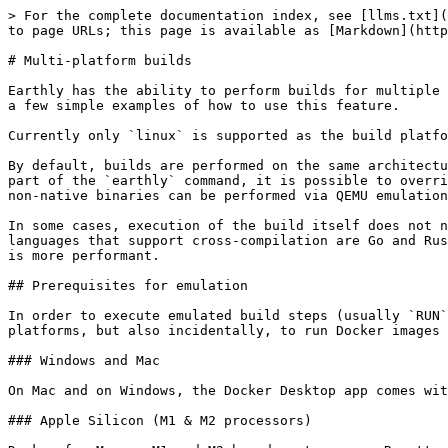
> For the complete documentation index, see [llms.txt](https://docs.earthly.dev/llms.txt). Markdown versions of documentation pages are available by appending `.md` to page URLs; this page is available as [Markdown](https://docs.earthly.dev/docs/guides/multi-platform.md).

# Multi-platform builds

Earthly has the ability to perform builds for multiple platforms, in parallel. This page walks through setting up your system to support emulation as well as through a few simple examples of how to use this feature.

Currently only `linux` is supported as the build platform OS. Building with Windows containers will be available in a future version of Earthly.

By default, builds are performed on the same architecture as the runner's native architecture. Using the `--platform` flag across various Earthfile commands or as part of the `earthly` command, it is possible to override the build platform and thus be able to execute builds on non-native processor architectures. Execution of non-native binaries can be performed via QEMU emulation.

In some cases, execution of the build itself does not need to happen on the target architecture, through cross-compilation features of the compiler. Examples of languages that support cross-compilation are Go and Rust. This approach may be more beneficial in many cases, as there is no need to install QEMU and also, the build is more performant.

## Prerequisites for emulation

In order to execute emulated build steps (usually `RUN`), QEMU needs to be installed and set up. This will allow you to perform Earthly builds on non-native platforms, but also incidentally, to run Docker images on your host system through `docker run --platform=...`.

### Windows and Mac

On Mac and on Windows, the Docker Desktop app comes with QEMU readily installed and ready to go, so no special consideration is necessary.

### Apple Silicon (M1 & M2 processors)

Docker for Mac on M1 and M2-based systems uses Rosetta for x86/amd64 emulation. This is **not enabled** by default. To enable it, go to Docker Desktop, open Settings, then Features in Development, and check the box next to "Use Rosetta for x86/amd64 emulation". This will enable emulation for all x86/amd64 containers, including Earthly builds.

![Enabling Rosetta emulation on Apple Silicon-based systems](/files/4FNGWI8bUaSWQsEO42By)

### Linux

On Linux, QEMU needs to be installed manually. On Ubuntu, this can be achieved by running:

```bash
sudo apt-get install qemu-system binfmt-support qemu-user-static
docker run --rm --privileged multiarch/qemu-user-static --reset -p yes
docker stop earthly-buildkitd || true
```

The `docker run` command above enables execution of different multi-architecture containers by QEMU and `binfmt_misc`. It only needs to be run once.

### GitHub Actions

To make use of emulation in GitHub Actions, the following step needs to be included in every job that performs a multi-platform build:

```yaml
jobs:
  <job-name>:
    steps:
      - name: Set up QEMU
        id: qemu
        uses: docker/setup-qemu-action@v1
        with:
          image: tonistiigi/binfmt:latest
          platforms: all
      - uses: actions/checkout@v3
      - ...
```

## Performing multi-platform builds

In order to execute builds for multiple platforms, the execution may be parallelized through the repeated use of the `BUILD --pla