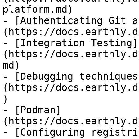
platform.md)

- [Authenticating Git a
(https://docs.earthly.d
- [Integration Testing]
(https://docs.earthly.d
md)

- [Debugging techniques
(https://docs.earthly.d
)

- [Podman]
(https://docs.earthly.d
- [Configuring registri