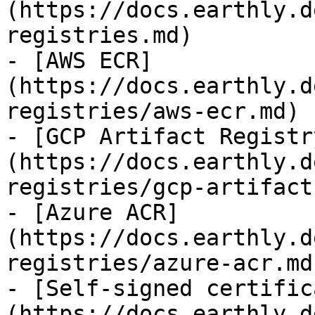
(https://docs.earthly.d
registries.md)

- [AWS ECR]
(https://docs.earthly.d
registries/aws-ecr.md)

- [GCP Artifact Registr
(https://docs.earthly.d
registries/gcp-artifact
- [Azure ACR]
(https://docs.earthly.d
registries/azure-acr.md)
- [Self-signed certific
(https://docs.earthly.d