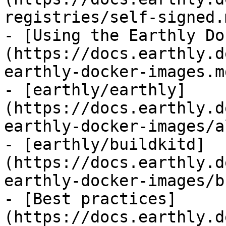
registries/self-signed.m
- [Using the Earthly Do
(https://docs.earthly.d
earthly-docker-images.md
- [earthly/earthly]
(https://docs.earthly.d
earthly-docker-images/a
- [earthly/buildkitd]
(https://docs.earthly.d
earthly-docker-images/b
- [Best practices]
(https://docs.earthly.d