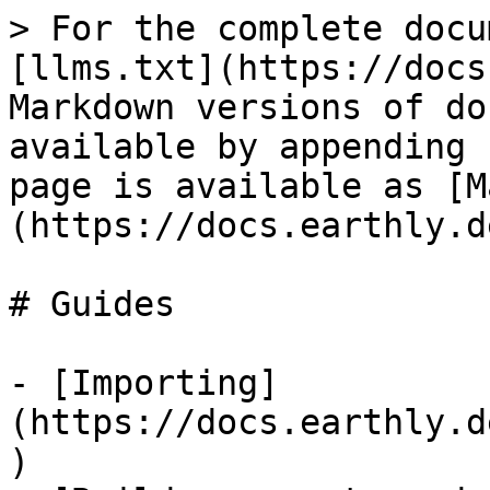
> For the complete docu
[llms.txt](https://docs
Markdown versions of do
available by appending 
page is available as [M
(https://docs.earthly.d
# Guides

- [Importing]
(https://docs.earthly.d
)
