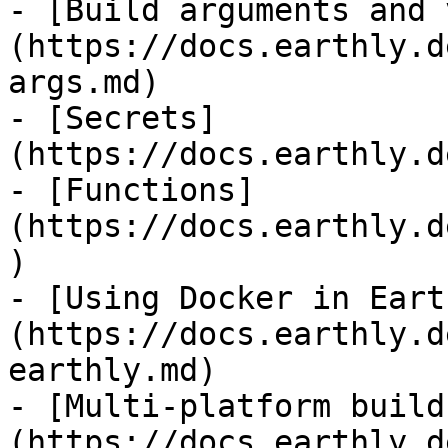
- [Build arguments and 
(https://docs.earthly.d
args.md)

- [Secrets]
(https://docs.earthly.d
- [Functions]
(https://docs.earthly.d
)

- [Using Docker in Eart
(https://docs.earthly.d
earthly.md)

- [Multi-platform build
(https://docs.earthly.d