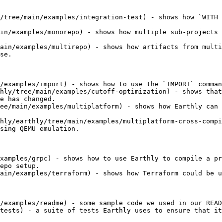
/tree/main/examples/integration-test) - shows how `WITH 
in/examples/monorepo) - shows how multiple sub-projects 
ain/examples/multirepo) - shows how artifacts from multi
se.

/examples/import) - shows how to use the `IMPORT` comman
hly/tree/main/examples/cutoff-optimization) - shows that
e has changed.

ee/main/examples/multiplatform) - shows how Earthly can 
hly/earthly/tree/main/examples/multiplatform-cross-compi
sing QEMU emulation.

xamples/grpc) - shows how to use Earthly to compile a pr
epo setup.

ain/examples/terraform) - shows how Terraform could be u
/examples/readme) - some sample code we used in our READ
tests) - a suite of tests Earthly uses to ensure that it