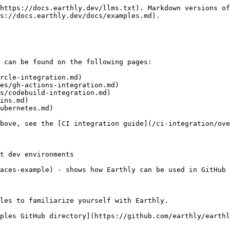
https://docs.earthly.dev/llms.txt). Markdown versions of
s://docs.earthly.dev/docs/examples.md).

 can be found on the following pages:

rcle-integration.md)

es/gh-actions-integration.md)

s/codebuild-integration.md)

ins.md)

ubernetes.md)

bove, see the [CI integration guide](/ci-integration/ove
t dev environments

aces-example) - shows how Earthly can be used in GitHub 
les to familiarize yourself with Earthly.

ples GitHub directory](https://github.com/earthly/earthl