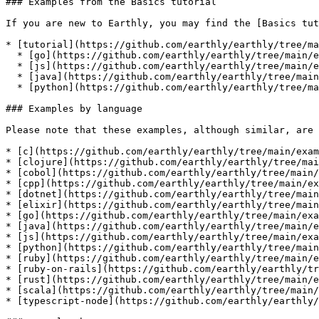
### Examples from the Basics tutorial

If you are new to Earthly, you may find the [Basics tut
* [tutorial](https://github.com/earthly/earthly/tree/ma
  * [go](https://github.com/earthly/earthly/tree/main/examples/tutorial/go)

  * [js](https://github.com/earthly/earthly/tree/main/examples/tutorial/js)

  * [java](https://github.com/earthly/earthly/tree/main/examples/tutorial/java)

  * [python](https://github.com/earthly/earthly/tree/main/examples/tutorial/python)

### Examples by language

Please note that these examples, although similar, are 
* [c](https://github.com/earthly/earthly/tree/main/exam
* [clojure](https://github.com/earthly/earthly/tree/mai
* [cobol](https://github.com/earthly/earthly/tree/main/
* [cpp](https://github.com/earthly/earthly/tree/main/ex
* [dotnet](https://github.com/earthly/earthly/tree/main
* [elixir](https://github.com/earthly/earthly/tree/main
* [go](https://github.com/earthly/earthly/tree/main/exa
* [java](https://github.com/earthly/earthly/tree/main/e
* [js](https://github.com/earthly/earthly/tree/main/exa
* [python](https://github.com/earthly/earthly/tree/main
* [ruby](https://github.com/earthly/earthly/tree/main/e
* [ruby-on-rails](https://github.com/earthly/earthly/tr
* [rust](https://github.com/earthly/earthly/tree/main/e
* [scala](https://github.com/earthly/earthly/tree/main/
* [typescript-node](https://github.com/earthly/earthly/