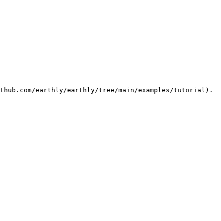
thub.com/earthly/earthly/tree/main/examples/tutorial).
