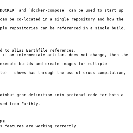
DOCKER` and `docker-compose` can be used to start up 
can be co-located in a single repository and how the 
ple repositories can be referenced in a single build. 
d to alias Earthfile references.

 if an intermediate artifact does not change, then the 
execute builds and create images for multiple 
le) - shows has through the use of cross-compilation, 
otobuf grpc definition into protobuf code for both a 
sed from Earthly.

ME.

s features are working correctly.
