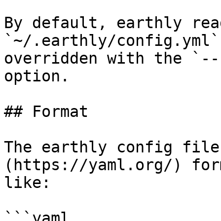
By default, earthly rea
`~/.earthly/config.yml`
overridden with the `--
option.

## Format

The earthly config file
(https://yaml.org/) for
like:

```yaml
