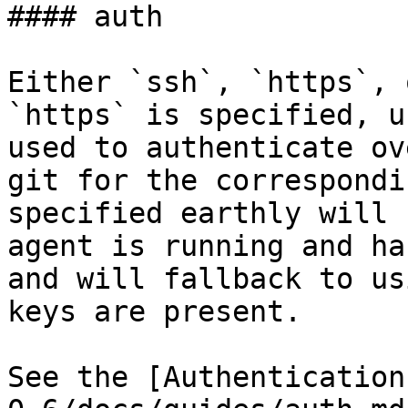
#### auth

Either `ssh`, `https`, 
`https` is specified, u
used to authenticate ov
git for the correspondi
specified earthly will 
agent is running and ha
and will fallback to us
keys are present.

See the [Authentication