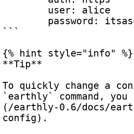
        user: alice

        password: itsasecret

```

{% hint style="info" %}

**Tip**

To quickly change a con
`earthly` command, you 
(/earthly-0.6/docs/eart
config).
