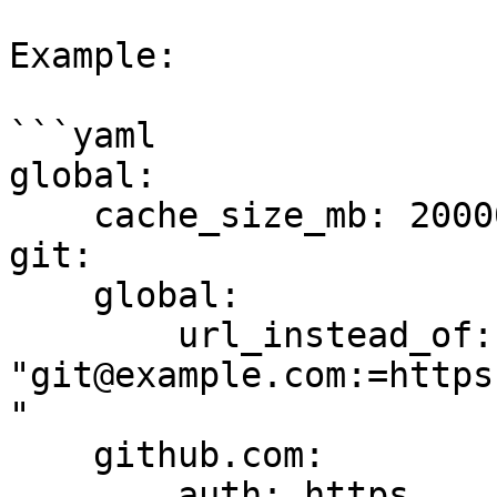
Example:

```yaml

global:

    cache_size_mb: 20000

git:

    global:

        url_instead_of: 
"git@example.com:=https
"

    github.com:

        auth: https
