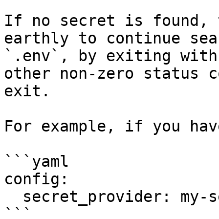
If no secret is found, 
earthly to continue sea
`.env`, by exiting with
other non-zero status c
exit.

For example, if you have
```yaml

config:

  secret_provider: my-secret-provider

```
