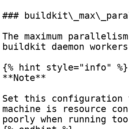
### buildkit\_max\_para
The maximum parallelism
buildkit daemon workers
{% hint style="info" %}

**Note**

Set this configuration 
machine is resource con
poorly when running too