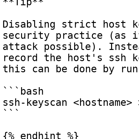
**Tip**

Disabling strict host k
security practice (as i
attack possible). Inste
record the host's ssh k
this can be done by runn
```bash

ssh-keyscan <hostname> 
```

{% endhint %}
