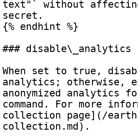
text"` without affectin
secret.

{% endhint %}

### disable\_analytics

When set to true, disab
analytics; otherwise, e
anonymized analytics fo
command. For more infor
collection page](/earth
collection.md).
