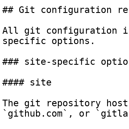
## Git configuration re
All git configuration i
specific options.

### site-specific option
#### site

The git repository host
`github.com`, or `gitla