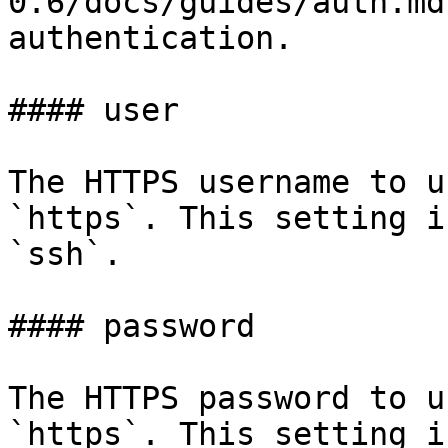
0.6/docs/guides/auth.md
authentication.

#### user

The HTTPS username to u
`https`. This setting i
`ssh`.

#### password

The HTTPS password to u
`https`. This setting i