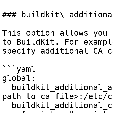
### buildkit\_additiona
This option allows you 
to BuildKit. For exampl
specify additional CA c
```yaml

global:

  buildkit_additional_args: ["-v", "<absolute-
path-to-ca-file>:/etc/c
  buildkit_additional_config: |
