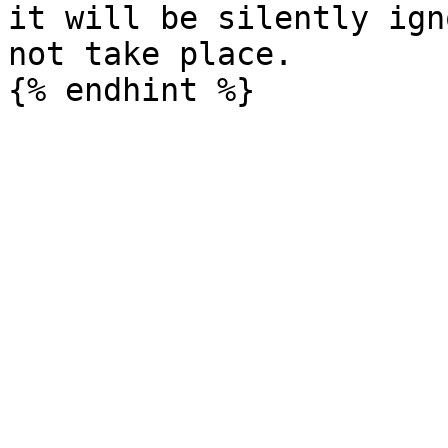
it will be silently ign
not take place.
