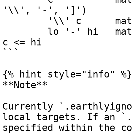
'\\', '-', ']')

	'\\' c      matches character c

	lo '-' hi   matches character c for lo <= 
c <= hi

```

{% hint style="info" %}

**Note**

Currently `.earthlyigno
local targets. If an `.
specified within the co