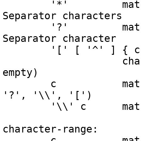
	'*'         matches any sequence of non-
Separator characters

	'?'         matches any single non-
Separator character

	'[' [ '^' ] { character-range } ']'

	            character class (must be non-
empty)

	c           matches character c (c != '*', 
'?', '\\', '[')

	'\\' c      matches character c

character-range:

	c           matches character c (c != 