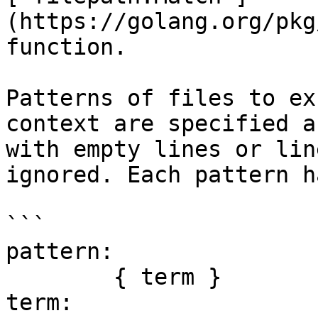
(https://golang.org/pkg
function.

Patterns of files to ex
context are specified a
with empty lines or lin
ignored. Each pattern h
```

pattern:

	{ term }

term:
