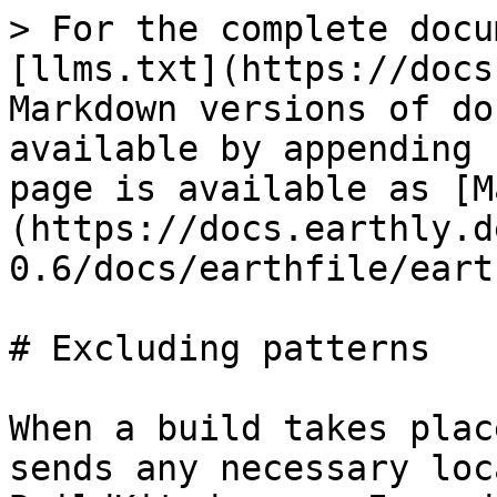
> For the complete docu
[llms.txt](https://docs
Markdown versions of do
available by appending 
page is available as [M
(https://docs.earthly.d
0.6/docs/earthfile/eart
# Excluding patterns

When a build takes plac
sends any necessary loc