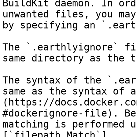
BuildKit daemon. In ord
unwanted files, you may
by specifying an `.eart
The `.earthlyignore` fi
same directory as the t
The syntax of the `.ear
same as the syntax of a
(https://docs.docker.co
#dockerignore-file). Be
matching is performed u
[`filepath.Match`]