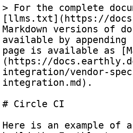
> For the complete docu
[llms.txt](https://docs
Markdown versions of do
available by appending 
page is available as [M
(https://docs.earthly.d
integration/vendor-spec
integration.md).

# Circle CI

Here is an example of a