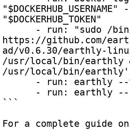
"$DOCKERHUB_USERNAME" -
"$DOCKERHUB_TOKEN"

      - run: "sudo /bin/sh -c 'wget 
https://github.com/eart
ad/v0.6.30/earthly-linu
/usr/local/bin/earthly 
/usr/local/bin/earthly'"
      - run: earthly --version

      - run: earthly --ci --push +build

```

For a complete guide on