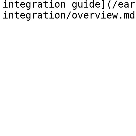
integration guide](/ear