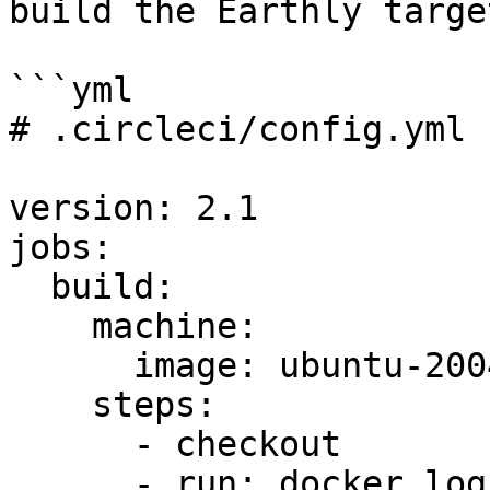
build the Earthly targe
```yml

# .circleci/config.yml

version: 2.1

jobs:

  build:

    machine:

      image: ubuntu-2004:2023.02.1

    steps:

      - checkout

      - run: docker login --username 