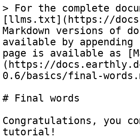
> For the complete docu
[llms.txt](https://docs
Markdown versions of do
available by appending 
page is available as [M
(https://docs.earthly.d
0.6/basics/final-words.m
# Final words

Congratulations, you co
tutorial!
