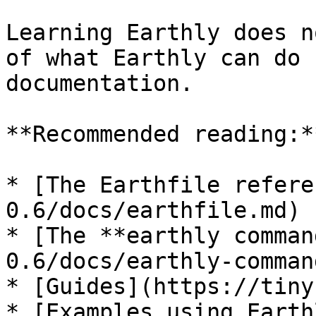
Learning Earthly does n
of what Earthly can do 
documentation.

**Recommended reading:**
* [The Earthfile refere
0.6/docs/earthfile.md)

* [The **earthly comman
0.6/docs/earthly-comman
* [Guides](https://tiny
* [Examples using Earth