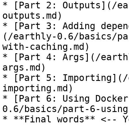
* [Part 2: Outputs](/ea
outputs.md)

* [Part 3: Adding depen
(/earthly-0.6/basics/pa
with-caching.md)

* [Part 4: Args](/earth
args.md)

* [Part 5: Importing](/
importing.md)

* [Part 6: Using Docker
0.6/basics/part-6-using