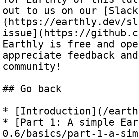
out to us on our [Slack
(https://earthly.dev/sl
issue](https://github.c
Earthly is free and ope
appreciate feedback and
community!

## Go back

* [Introduction](/earth
* [Part 1: A simple Ear
0.6/basics/part-1-a-sim