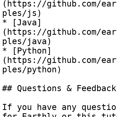
(https://github.com/ear
ples/js)

* [Java]
(https://github.com/ear
ples/java)

* [Python]
(https://github.com/ear
ples/python)

## Questions & Feedback

If you have any questio
for Earthly or this tut