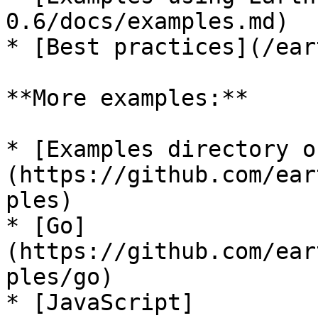
0.6/docs/examples.md)

* [Best practices](/ear
**More examples:**

* [Examples directory o
(https://github.com/ear
ples)

* [Go]
(https://github.com/ear
ples/go)

* [JavaScript]