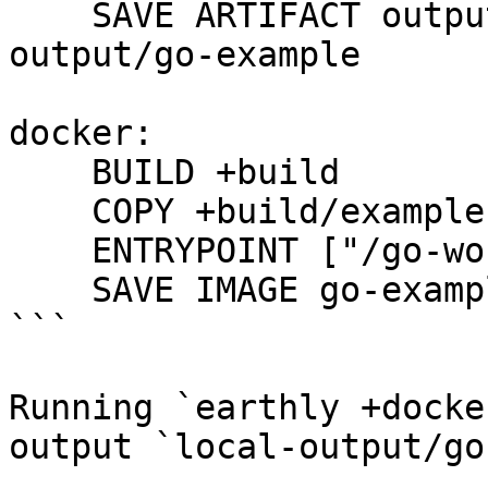
    SAVE ARTIFACT output/example AS LOCAL local-
output/go-example

docker:

    BUILD +build

    COPY +build/example .

    ENTRYPOINT ["/go-workdir/example"]

    SAVE IMAGE go-example:latest

```

Running `earthly +docke
output `local-output/go