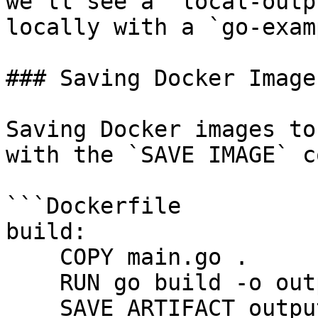
we'll see a `local-outp
locally with a `go-exam
### Saving Docker Images
Saving Docker images to
with the `SAVE IMAGE` c
```Dockerfile

build:

    COPY main.go .

    RUN go build -o output/example main.go

    SAVE ARTIFACT output/example
