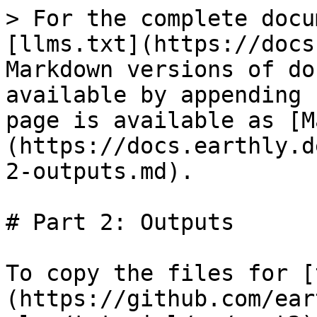
> For the complete docu
[llms.txt](https://docs
Markdown versions of do
available by appending 
page is available as [M
(https://docs.earthly.d
2-outputs.md).

# Part 2: Outputs

To copy the files for [
(https://github.com/ear