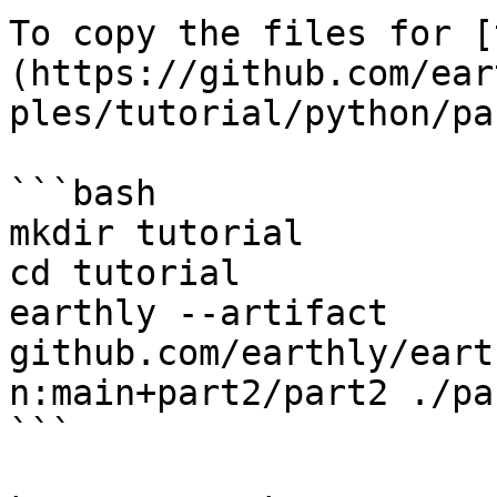
To copy the files for [
(https://github.com/ear
ples/tutorial/python/pa
```bash

mkdir tutorial

cd tutorial

earthly --artifact 
github.com/earthly/eart
n:main+part2/part2 ./par
```
