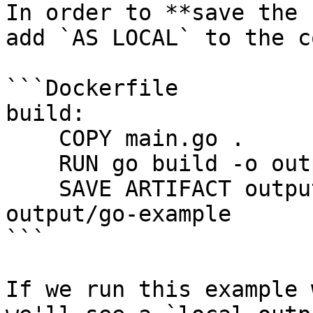
In order to **save the 
add `AS LOCAL` to the c
```Dockerfile

build:

    COPY main.go .

    RUN go build -o output/example main.go

    SAVE ARTIFACT output/example AS LOCAL local-
output/go-example

```

If we run this example 