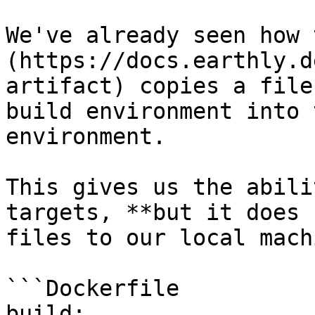
We've already seen how 
(https://docs.earthly.d
artifact) copies a file
build environment into 
environment.

This gives us the abili
targets, **but it does 
files to our local mach
```Dockerfile

build:
