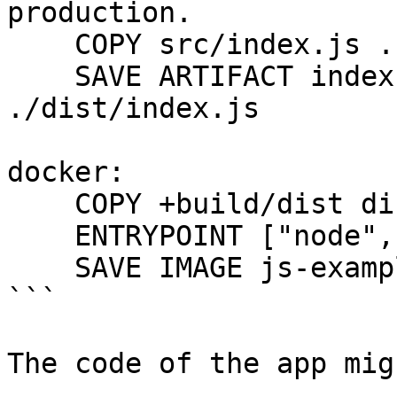
production.

    COPY src/index.js .

    SAVE ARTIFACT index.js /dist/index.js AS LOCAL 
./dist/index.js

docker:

    COPY +build/dist dist

    ENTRYPOINT ["node", "./dist/index.js"]

    SAVE IMAGE js-example:latest

```

The code of the app mig