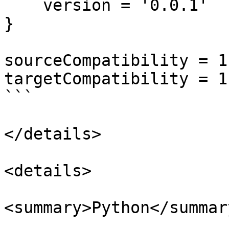
    version = '0.0.1'

}

sourceCompatibility = 1.
targetCompatibility = 1.
```

</details>

<details>

<summary>Python</summary