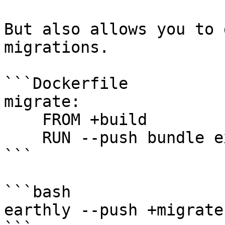
But also allows you to 
migrations.

```Dockerfile

migrate:

    FROM +build

    RUN --push bundle exec rails db:migrate

```

```bash

earthly --push +migrate
