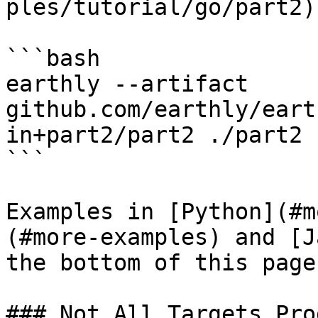
ples/tutorial/go/part2) 
```bash

earthly --artifact 
github.com/earthly/eart
in+part2/part2 ./part2

```

Examples in [Python](#m
(#more-examples) and [J
the bottom of this page.
### Not All Targets Pro