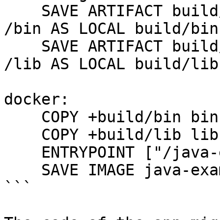
    SAVE ARTIFACT build/install/java-example/bin 
/bin AS LOCAL build/bin

    SAVE ARTIFACT build/install/java-example/lib 
/lib AS LOCAL build/lib

docker:

    COPY +build/bin bin

    COPY +build/lib lib

    ENTRYPOINT ["/java-example/bin/java-example"]

    SAVE IMAGE java-example:latest

```
