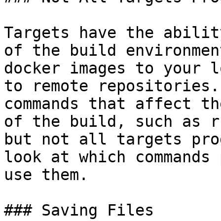
Targets have the abilit
of the build environmen
docker images to your l
to remote repositories.
commands that affect th
of the build, such as r
but not all targets pro
look at which commands 
use them.

### Saving Files
