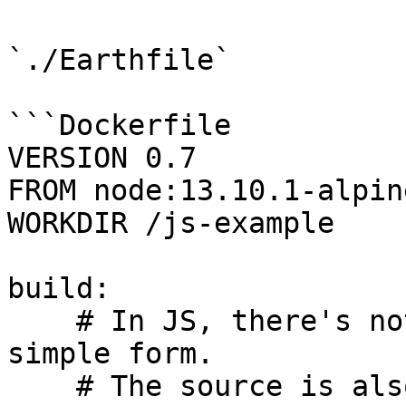
`./Earthfile`

```Dockerfile

VERSION 0.7

FROM node:13.10.1-alpin
WORKDIR /js-example

build:

    # In JS, there's nothing to build in this 
simple form.

    # The source is also the artifact used in 