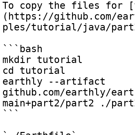
To copy the files for [
(https://github.com/ear
ples/tutorial/java/part
```bash

mkdir tutorial

cd tutorial

earthly --artifact 
github.com/earthly/eart
main+part2/part2 ./part2
```
