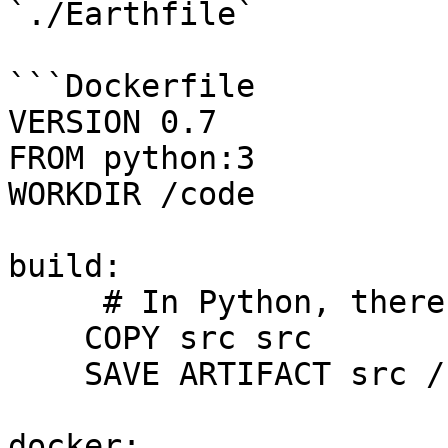
`./Earthfile`

```Dockerfile

VERSION 0.7

FROM python:3

WORKDIR /code

build:

     # In Python, there's nothing to build.

    COPY src src

    SAVE ARTIFACT src /src

docker:
