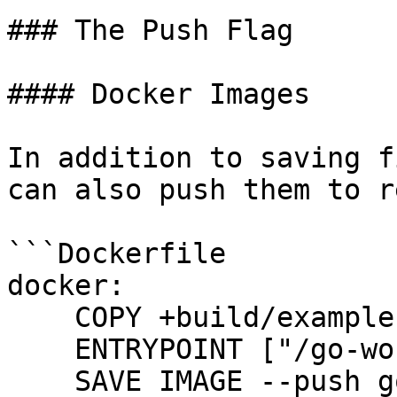
### The Push Flag

#### Docker Images

In addition to saving f
can also push them to r
```Dockerfile

docker:

    COPY +build/example .

    ENTRYPOINT ["/go-workdir/example"]

    SAVE IMAGE --push go-example:latest
