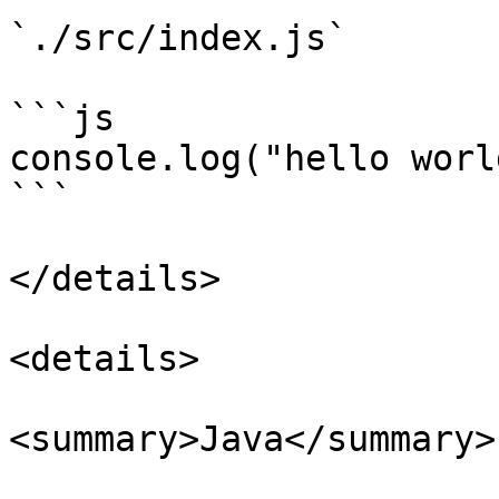
`./src/index.js`

```js

console.log("hello world
```

</details>

<details>

<summary>Java</summary>
