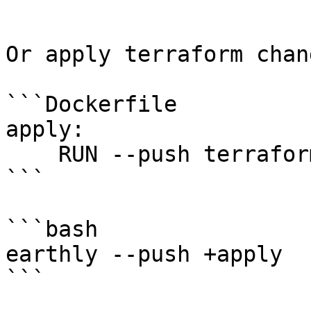
```

Or apply terraform chang
```Dockerfile

apply:

    RUN --push terraform apply -auto-approve

```

```bash

earthly --push +apply

```
