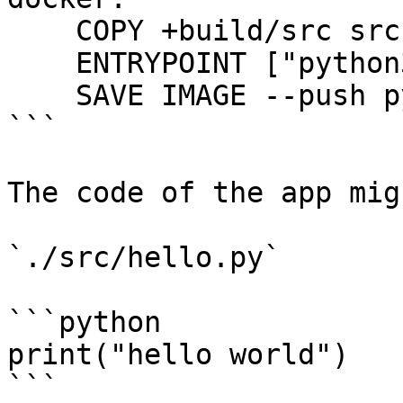
    COPY +build/src src

    ENTRYPOINT ["python3", "./src/hello.py"]

    SAVE IMAGE --push python-example:latest

```

The code of the app mig
`./src/hello.py`

```python

print("hello world")

```
