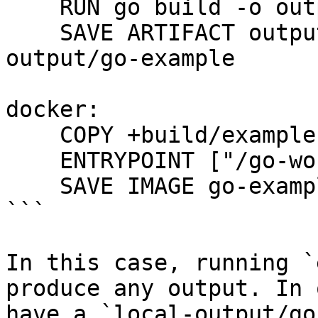
    RUN go build -o output/example main.go

    SAVE ARTIFACT output/example AS LOCAL local-
output/go-example

docker:

    COPY +build/example .

    ENTRYPOINT ["/go-workdir/example"]

    SAVE IMAGE go-example:latest

```

In this case, running `
produce any output. In 
have a `local-output/go