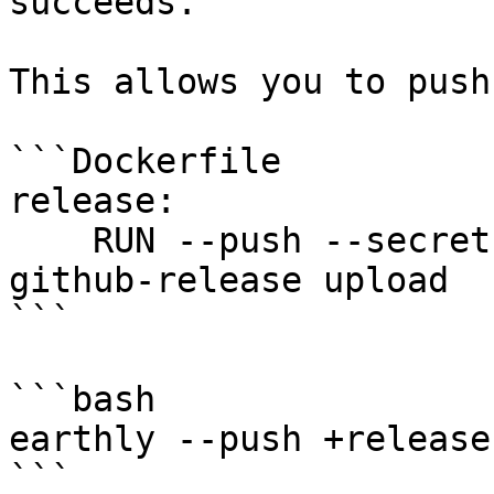
succeeds.

This allows you to push
```Dockerfile

release:

    RUN --push --secret GITHUB_TOKEN=GH_TOKEN 
github-release upload

```

```bash

earthly --push +release

```
