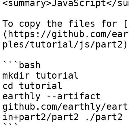
<summary>JavaScript</su
To copy the files for [
(https://github.com/ear
ples/tutorial/js/part2) 
```bash

mkdir tutorial

cd tutorial

earthly --artifact 
github.com/earthly/eart
in+part2/part2 ./part2

```
