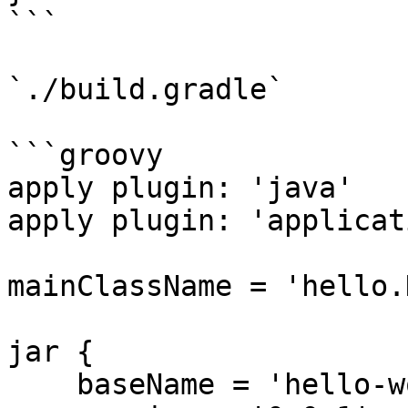
```

`./build.gradle`

```groovy

apply plugin: 'java'

apply plugin: 'applicati
mainClassName = 'hello.
jar {

    baseName = 'hello-world'
