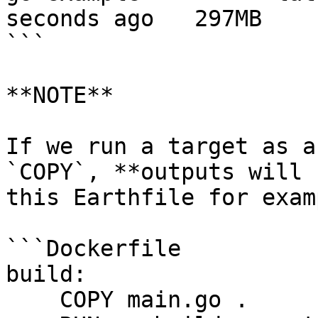
seconds ago   297MB

```

**NOTE**

If we run a target as a
`COPY`, **outputs will 
this Earthfile for examp
```Dockerfile

build:

    COPY main.go .
