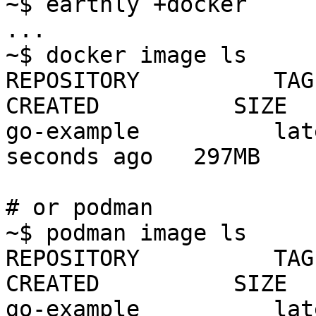
~$ earthly +docker

...

~$ docker image ls

REPOSITORY          TAG    
CREATED          SIZE

go-example          lat
seconds ago   297MB

# or podman

~$ podman image ls

REPOSITORY          TAG    
CREATED          SIZE

go-example          lat