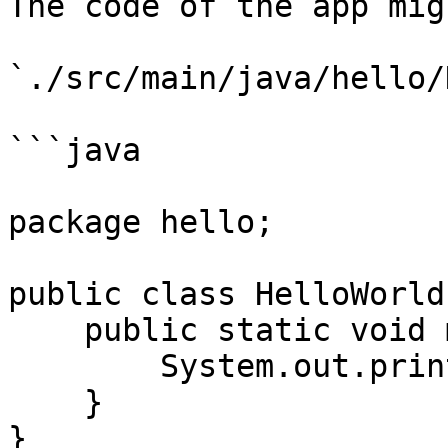
The code of the app mig
`./src/main/java/hello/
```java

package hello;

public class HelloWorld 
    public static void main(String[] args) {

        System.out.println("hello world");

    }

}
