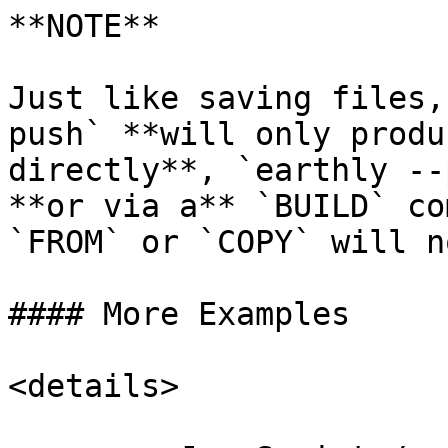
**NOTE**

Just like saving files,
push` **will only produ
directly**, `earthly --
**or via a** `BUILD` co
`FROM` or `COPY` will n
#### More Examples

<details>
