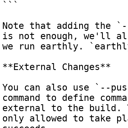
```

Note that adding the `-
is not enough, we'll al
we run earthly. `earthl
**External Changes**

You can also use `--pus
command to define comma
external to the build. 
only allowed to take pl