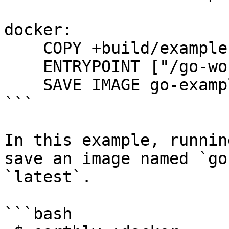
docker:

    COPY +build/example .

    ENTRYPOINT ["/go-workdir/example"]

    SAVE IMAGE go-example:latest

```

In this example, runnin
save an image named `go
`latest`.

```bash
