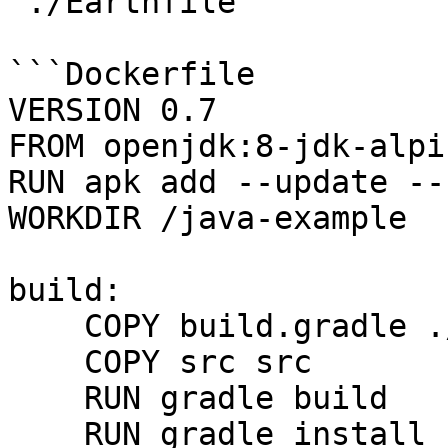
`./Earthfile`

```Dockerfile

VERSION 0.7

FROM openjdk:8-jdk-alpin
RUN apk add --update --
WORKDIR /java-example

build:

    COPY build.gradle ./

    COPY src src

    RUN gradle build

    RUN gradle install
