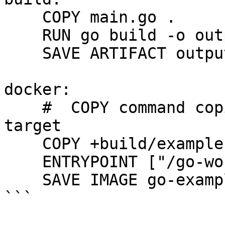
    COPY main.go .

    RUN go build -o output/example main.go

    SAVE ARTIFACT output/example

docker:

    #  COPY command copies files from the +build 
target

    COPY +build/example .

    ENTRYPOINT ["/go-workdir/example"]

    SAVE IMAGE go-example:latest

```
