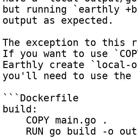
but running `earthly +b
output as expected.

The exception to this r
If you want to use `COP
Earthly create `local-o
you'll need to use the 
```Dockerfile

build:

    COPY main.go .

    RUN go build -o output/example main.go
