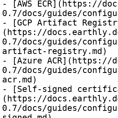
- [AWS ECR](https://doc
0.7/docs/guides/configu
- [GCP Artifact Registr
(https://docs.earthly.d
0.7/docs/guides/configu
artifact-registry.md)

- [Azure ACR](https://d
0.7/docs/guides/configu
acr.md)

- [Self-signed certific
(https://docs.earthly.d
0.7/docs/guides/configu
signed.md)
