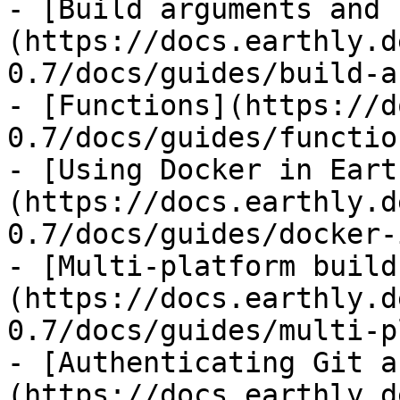
- [Build arguments and 
(https://docs.earthly.d
0.7/docs/guides/build-a
- [Functions](https://d
0.7/docs/guides/functio
- [Using Docker in Eart
(https://docs.earthly.d
0.7/docs/guides/docker-
- [Multi-platform build
(https://docs.earthly.d
0.7/docs/guides/multi-p
- [Authenticating Git a
(https://docs.earthly.d