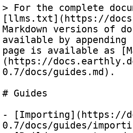
> For the complete docu
[llms.txt](https://docs
Markdown versions of do
available by appending 
page is available as [M
(https://docs.earthly.d
0.7/docs/guides.md).

# Guides

- [Importing](https://d
0.7/docs/guides/importi