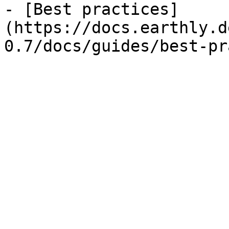
- [Best practices]
(https://docs.earthly.d