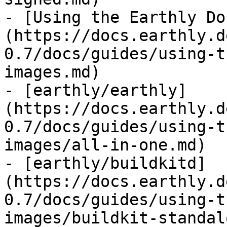
- [Using the Earthly Do
(https://docs.earthly.d
0.7/docs/guides/using-t
images.md)

- [earthly/earthly]
(https://docs.earthly.d
0.7/docs/guides/using-t
images/all-in-one.md)

- [earthly/buildkitd]
(https://docs.earthly.d
0.7/docs/guides/using-t
images/buildkit-standal