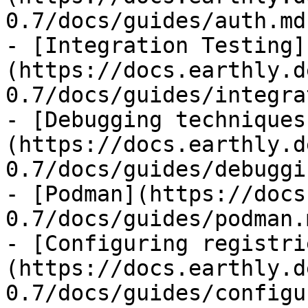
0.7/docs/guides/auth.md)
- [Integration Testing]
(https://docs.earthly.d
0.7/docs/guides/integra
- [Debugging techniques
(https://docs.earthly.d
0.7/docs/guides/debuggi
- [Podman](https://docs
0.7/docs/guides/podman.m
- [Configuring registri
(https://docs.earthly.d
0.7/docs/guides/configu