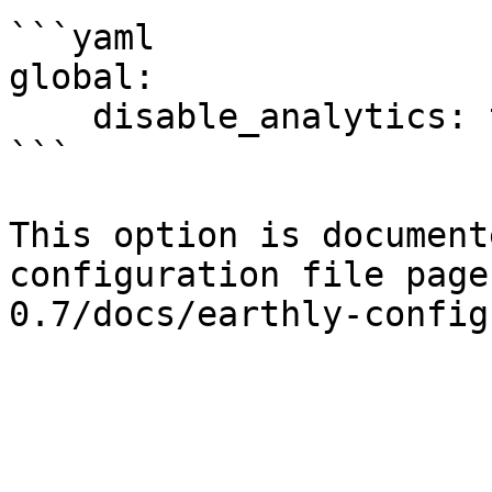
```yaml

global:

    disable_analytics: true

```

This option is document
configuration file page