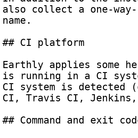
also collect a one-way-
name.

## CI platform

Earthly applies some he
is running in a CI syst
CI system is detected (
CI, Travis CI, Jenkins,
## Command and exit code