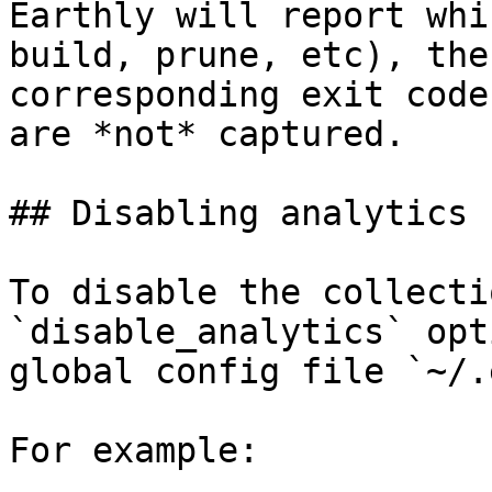
Earthly will report whi
build, prune, etc), the
corresponding exit code
are *not* captured.

## Disabling analytics

To disable the collecti
`disable_analytics` opt
global config file `~/.
For example:
