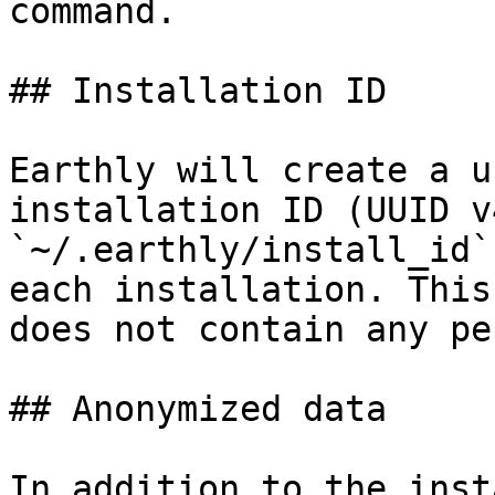
command.

## Installation ID

Earthly will create a u
installation ID (UUID v
`~/.earthly/install_id`
each installation. This
does not contain any pe
## Anonymized data

In addition to the inst