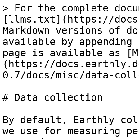
> For the complete docu
[llms.txt](https://docs
Markdown versions of do
available by appending 
page is available as [M
(https://docs.earthly.d
0.7/docs/misc/data-coll
# Data collection

By default, Earthly col
we use for measuring pe